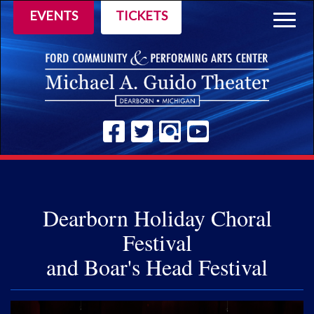
EVENTS
TICKETS
Togg
navig
Dearborn Holiday Choral
Festival
and Boar's Head Festival