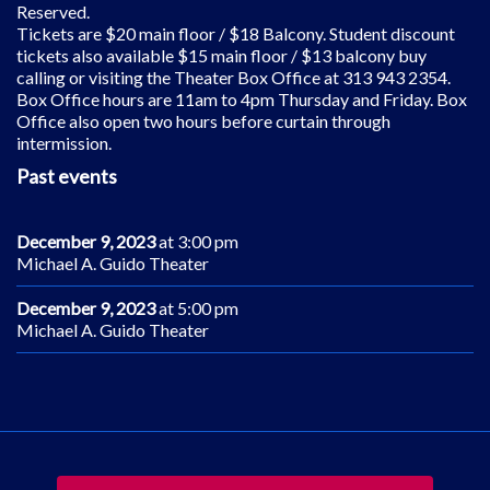
Reserved.
Tickets are $20 main floor / $18 Balcony. Student discount
tickets also available $15 main floor / $13 balcony buy
calling or visiting the Theater Box Office at 313 943 2354.
Box Office hours are 11am to 4pm Thursday and Friday. Box
Office also open two hours before curtain through
intermission.
Past events
December 9, 2023
at 3:00 pm
Michael A. Guido Theater
December 9, 2023
at 5:00 pm
Michael A. Guido Theater