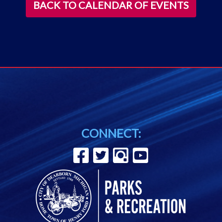
BACK TO CALENDAR OF EVENTS
CONNECT: