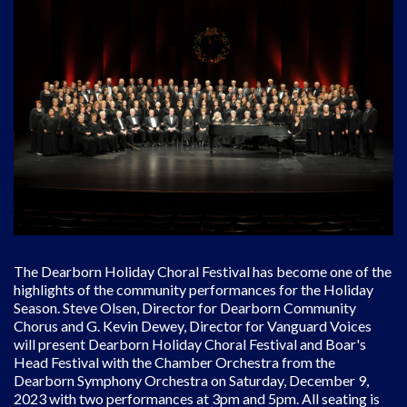
The Dearborn Holiday Choral Festival has become one of the
highlights of the community performances for the Holiday
Season. Steve Olsen, Director for Dearborn Community
Chorus and G. Kevin Dewey, Director for Vanguard Voices
will present Dearborn Holiday Choral Festival and Boar's
Head Festival with the Chamber Orchestra from the
Dearborn Symphony Orchestra on Saturday, December 9,
2023 with two performances at 3pm and 5pm. All seating is