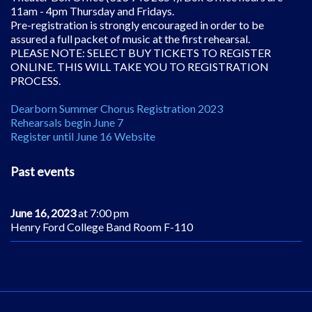
11am - 4pm Thursday and Fridays.
Pre-registration is strongly encouraged in order to be
assured a full packet of music at the first rehearsal.
PLEASE NOTE: SELECT BUY TICKETS TO REGISTER
ONLINE. THIS WILL TAKE YOU TO REGISTRATION
PROCESS.
Dearborn Summer Chorus Registration 2023
Rehearsals begin June 7
Register until June 16 Website
Past events
June 16, 2023
at 7:00 pm
Henry Ford College Band Room F-110