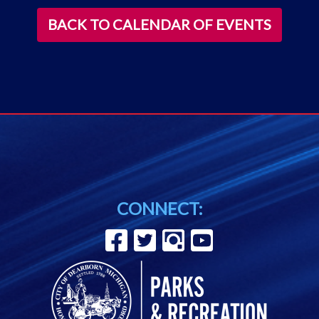
BACK TO CALENDAR OF EVENTS
CONNECT: