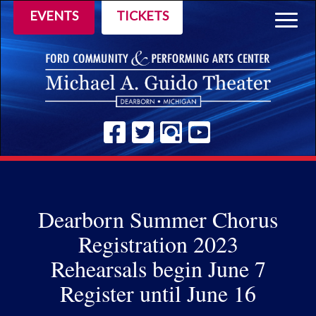
EVENTS
TICKETS
Togg
navig
Dearborn Summer Chorus
Registration 2023
Rehearsals begin June 7
Register until June 16