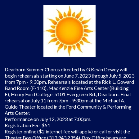
Dearborn Summer Chorus directed by G.Kevin Dewey will
begin rehearsals starting on June 7, 2023 through July 5, 2023
from 7pm - 9:30pm. Rehearsals located at the Rick L. Goward
Band Room (F-110), MacKenzie Fine Arts Center (Building
F), Henry Ford College, 5101 Evergreen Rd., Dearborn. Final
rehearsal on July 11 from 7pm - 9:30pm at the Michael A.
Guido Theater located in the Ford Community & Performing
Arts Center.
Performance on July 12, 2023 at 7:00pm.
Registration Fee: $51
Register online ($2 internet fee will apply) or call or visit the
Theater Box Office (313 943 2354). Box Office hours are