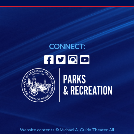
CONNECT:
Website contents © Michael A. Guido Theater. All