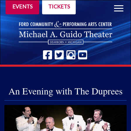
EVENTS
TICKETS
Togg
navig
An Evening with The Duprees