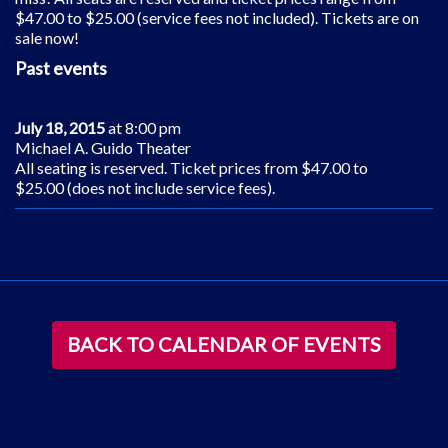
$47.00 to $25.00 (service fees not included). Tickets are on
sale now!
Past events
July 18, 2015
at 8:00 pm
Michael A. Guido Theater
All seating is reserved. Ticket prices from $47.00 to
$25.00 (does not include service fees).
BACK TO CALENDAR OF EVENTS