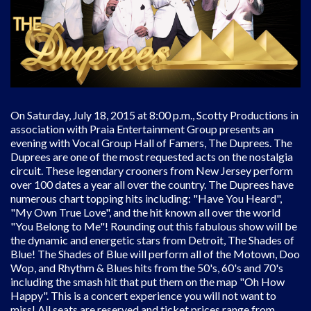
On Saturday, July 18, 2015 at 8:00 p.m., Scotty Productions in
association with Praia Entertainment Group presents an
evening with Vocal Group Hall of Famers, The Duprees. The
Duprees are one of the most requested acts on the nostalgia
circuit. These legendary crooners from New Jersey perform
over 100 dates a year all over the country. The Duprees have
numerous chart topping hits including: "Have You Heard",
"My Own True Love", and the hit known all over the world
"You Belong to Me"! Rounding out this fabulous show will be
the dynamic and energetic stars from Detroit, The Shades of
Blue! The Shades of Blue will perform all of the Motown, Doo
Wop, and Rhythm & Blues hits from the 50's, 60's and 70's
including the smash hit that put them on the map "Oh How
Happy". This is a concert experience you will not want to
miss! All seats are reserved and ticket prices range from