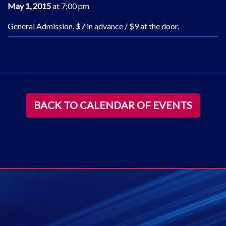
May 1, 2015
at 7:00 pm
General Admission. $7 in advance / $9 at the door.
BACK TO CALENDAR OF EVENTS