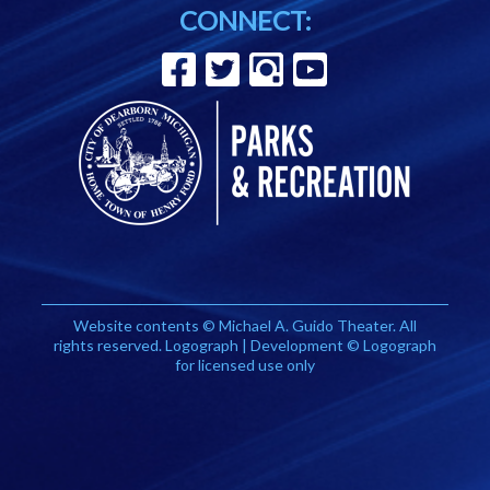
CONNECT:
Website contents © Michael A. Guido Theater. All
rights reserved. Logograph | Development © Logograph
for licensed use only