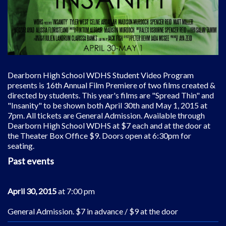
Dearborn High School WDHS Student Video Program
presents is 16th Annual Film Premiere of two films created &
directed by students. This year's films are "Spread Thin" and
"Insanity" to be shown both April 30th and May 1, 2015 at
7pm. All tickets are General Admission. Available through
Dearborn High School WDHS at $7 each and at the door at
the Theater Box Office $9. Doors open at 6:30pm for
seating.
Past events
April 30, 2015
at 7:00 pm
General Admission. $7 in advance / $9 at the door