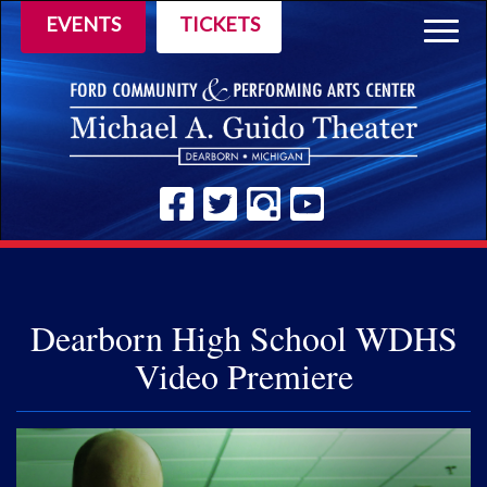
EVENTS
TICKETS
Togg
navig
Dearborn High School WDHS
Video Premiere