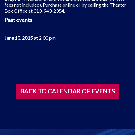
fees not included). Purchase online or by calling the Theater
Box Office at 313-943-2354.
Past events
June 13, 2015
at 2:00 pm
BACK TO CALENDAR OF EVENTS