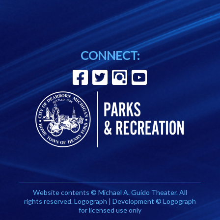
CONNECT:
Website contents © Michael A. Guido Theater. All
rights reserved. Logograph | Development © Logograph
for licensed use only