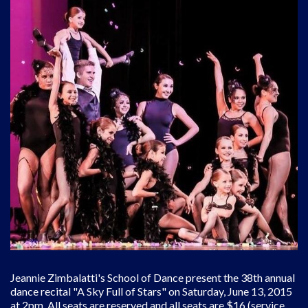
Jeannie Zimbalatti's School of Dance present the 38th annual
dance recital "A Sky Full of Stars" on Saturday, June 13, 2015
at 2pm. All seats are reserved and all seats are $16 (service