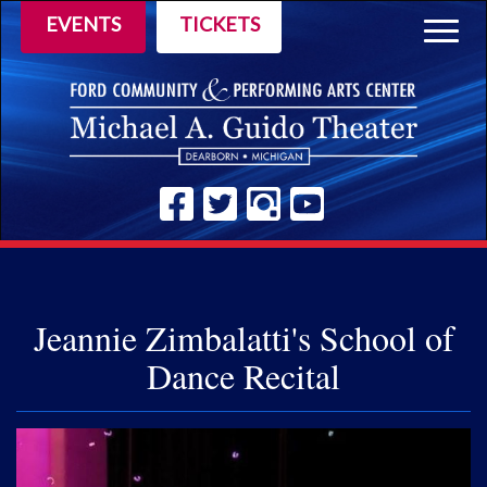
EVENTS
TICKETS
Togg
navig
Jeannie Zimbalatti's School of
Dance Recital