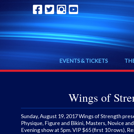
EVENTS & TICKETS
TH
Wings of Stre
Sunday, August 19, 2017 Wings of Strength prese
Physique, Figure and Bikini, Masters, Novice and
Evening show at 5pm. VIP $65 (first 10 rows), Re