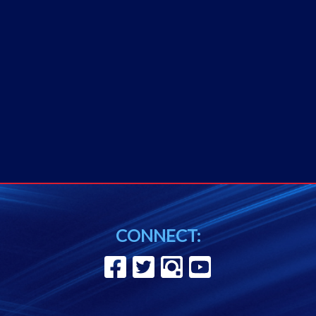
CONNECT: