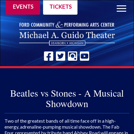
EVENTS
TICKETS
Togg
navig
Beatles vs Stones - A Musical
Showdown
Two of the greatest bands of all time face off in a high-
energy, adrenaline-pumping musical showdown. The Fab
Four, represented by tribute band Abbey Road will engage in