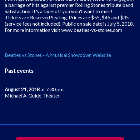
a barrage of hits against premier Rolling Stones tribute band
Satisfaction. It's a face-off you won't want to miss!
Tickets are Reserved Seating. Prices are $55, $45 and $35
(service fees not included). Public on sale date is July 5, 2018.
For more information visit www.beatles-vs-stones.com
Beatles vs Stones - A Musical Showdown Website
Past events
August 21, 2018
at 7:30 pm
Michael A. Guido Theater