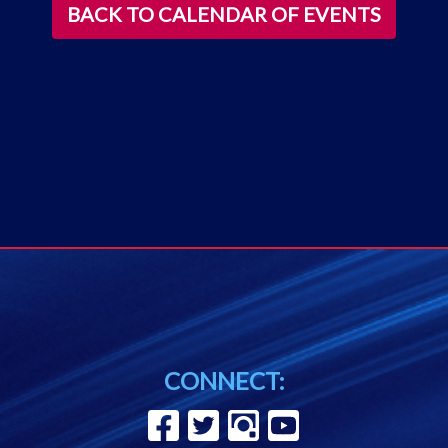
BACK TO CALENDAR OF EVENTS
CONNECT: