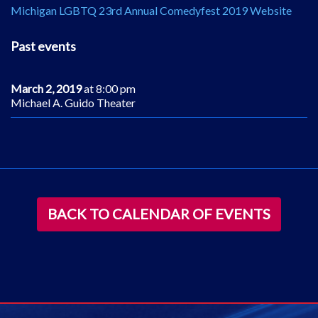
Michigan LGBTQ 23rd Annual Comedyfest 2019 Website
Past events
March 2, 2019
at 8:00 pm
Michael A. Guido Theater
BACK TO CALENDAR OF EVENTS