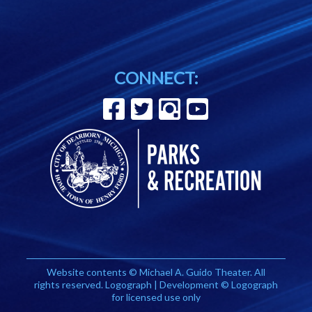
CONNECT:
Website contents © Michael A. Guido Theater. All
rights reserved. Logograph | Development © Logograph
for licensed use only