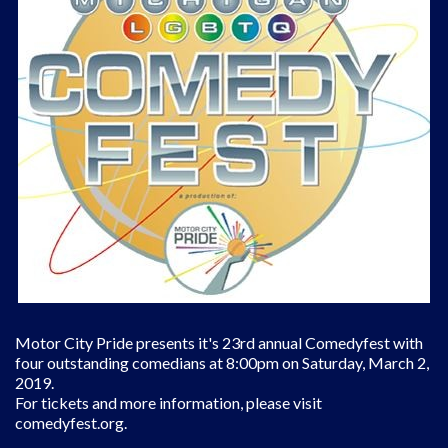
Motor City Pride presents it's 23rd annual Comedyfest with
four outstanding comedians at 8:00pm on Saturday, March 2,
2019.
For tickets and more information, please visit
comedyfest.org.