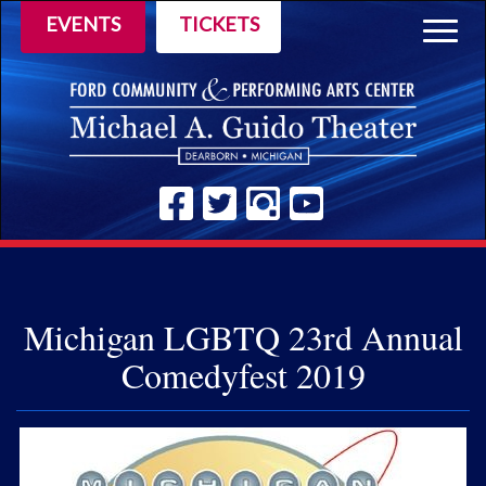
EVENTS
TICKETS
Togg
navig
Michigan LGBTQ 23rd Annual
Comedyfest 2019