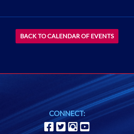
BACK TO CALENDAR OF EVENTS
CONNECT: