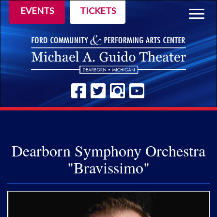
EVENTS
TICKETS
Togg
navig
Dearborn Symphony Orchestra
"Bravissimo"