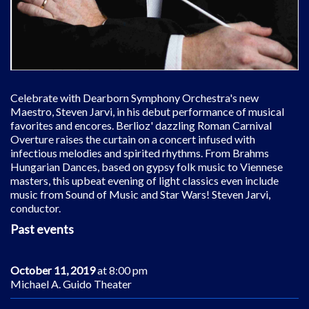
Celebrate with Dearborn Symphony Orchestra's new
Maestro, Steven Jarvi, in his debut performance of musical
favorites and encores. Berlioz' dazzling Roman Carnival
Overture raises the curtain on a concert infused with
infectious melodies and spirited rhythms. From Brahms
Hungarian Dances, based on gypsy folk music to Viennese
masters, this upbeat evening of light classics even include
music from Sound of Music and Star Wars! Steven Jarvi,
conductor.
Past events
October 11, 2019
at 8:00 pm
Michael A. Guido Theater