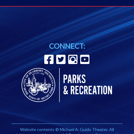
CONNECT:
Website contents © Michael A. Guido Theater. All