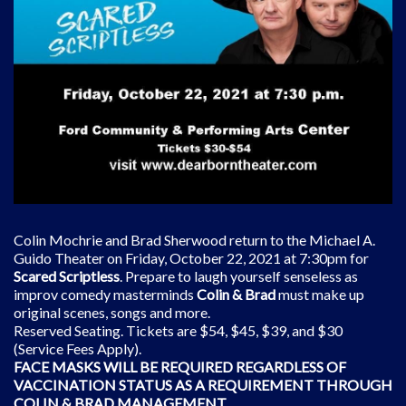
Colin Mochrie and Brad Sherwood return to the Michael A.
Guido Theater on Friday, October 22, 2021 at 7:30pm for
Scared Scriptless
. Prepare to laugh yourself senseless as
improv comedy masterminds
Colin & Brad
must make up
original scenes, songs and more.
Reserved Seating. Tickets are $54, $45, $39, and $30
(Service Fees Apply).
FACE MASKS WILL BE REQUIRED REGARDLESS OF
VACCINATION STATUS AS A REQUIREMENT THROUGH
COLIN & BRAD MANAGEMENT.