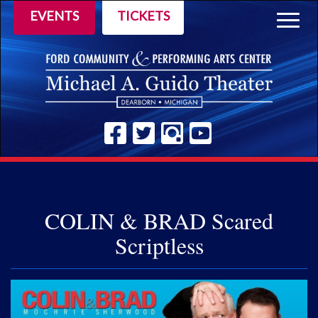
EVENTS
TICKETS
Togg
navig
COLIN & BRAD Scared
Scriptless