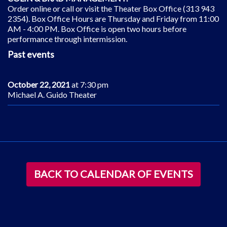
Order online or call or visit the Theater Box Office (313 943
2354). Box Office Hours are Thursday and Friday from 11:00
AM - 4:00 PM. Box Office is open two hours before
performance through intermission.
Past events
October 22, 2021
at 7:30 pm
Michael A. Guido Theater
BACK TO CALENDAR OF EVENTS