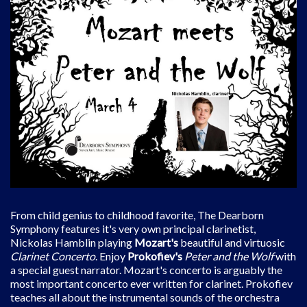
From child genius to childhood favorite, The Dearborn
Symphony features it's very own principal clarinetist,
Nickolas Hamblin playing
Mozart's
beautiful and virtuosic
Clarinet Concerto
. Enjoy
Prokofiev's
Peter and the Wolf
with
a special guest narrator. Mozart's concerto is arguably the
most important concerto ever written for clarinet. Prokofiev
teaches all about the instrumental sounds of the orchestra