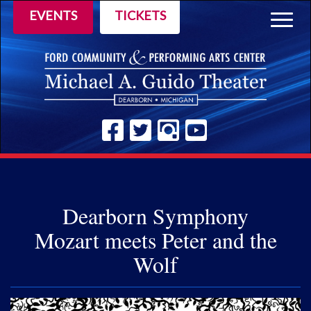
EVENTS
TICKETS
Togg
navig
Dearborn Symphony
Mozart meets Peter and the
Wolf