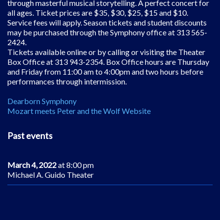
through masterful musical storytelling. A perfect concert for
all ages. Ticket prices are $35, $30, $25, $15 and $10.
Service fees will apply. Season tickets and student discounts
may be purchased through the Symphony office at 313 565-
2424.
Tickets available online or by calling or visiting the Theater
Box Office at 313 943-2354. Box Office hours are Thursday
and Friday from 11:00 am to 4:00pm and two hours before
performances through intermission.
Dearborn Symphony
Mozart meets Peter and the Wolf Website
Past events
March 4, 2022
at 8:00 pm
Michael A. Guido Theater