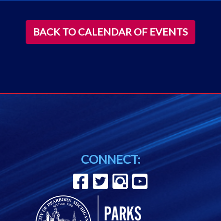
BACK TO CALENDAR OF EVENTS
CONNECT: