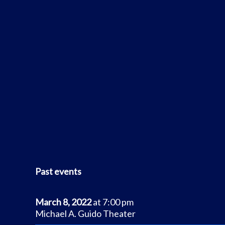
Past events
March 8, 2022
at 7:00 pm
Michael A. Guido Theater