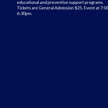
educational and preventive support programs.
Tickets are General Admission $25. Event at 7:0
6:30pm.