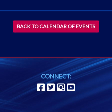
BACK TO CALENDAR OF EVENTS
CONNECT: