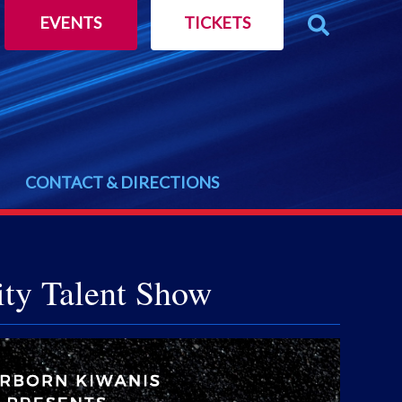
EVENTS
TICKETS
CONTACT & DIRECTIONS
ity Talent Show