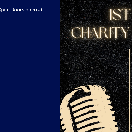
0pm. Doors open at