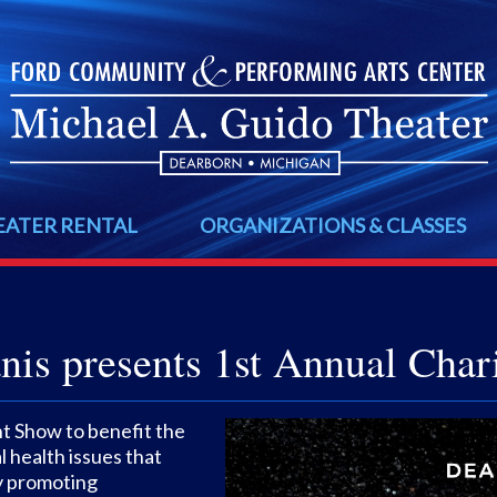
EATER RENTAL
ORGANIZATIONS & CLASSES
is presents 1st Annual Char
nt Show to benefit the
 health issues that
by promoting