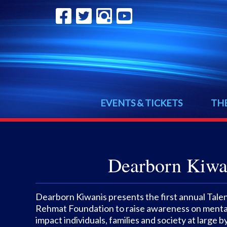
EVENTS & TICKETS
TH
Dearborn Kiwan
Dearborn Kiwanis presents the first annual Tale
Rehmat Foundation to raise awareness on mental
impact individuals, families and society at large 