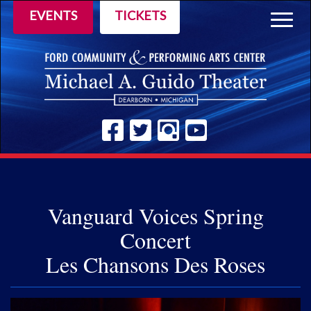
EVENTS
TICKETS
Togg
navig
Vanguard Voices Spring
Concert
Les Chansons Des Roses