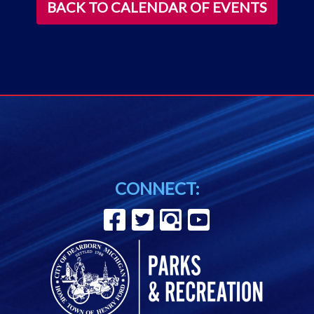
BACK TO CALENDAR OF EVENTS
CONNECT: