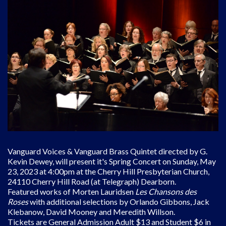
Vanguard Voices & Vanguard Brass Quintet directed by G.
Kevin Dewey, will present it's Spring Concert on Sunday, May
23, 2023 at 4:00pm at the Cherry Hill Presbyterian Church,
24110 Cherry Hill Road (at Telegraph) Dearborn.
Featured works of Morten Lauridsen
Les Chansons des
Roses
with additional selections by Orlando Gibbons, Jack
Klebanow, David Mooney and Meredith Willson.
Tickets are General Admission Adult $13 and Student $6 in