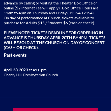
advance by calling or visiting the Theater Box Office or
online ($2 Internet Fee will apply) . Box Office Hours are
11am to 4pm on Thursday and Friday (313 943 2354).
On day of performance at Church, tickets available to
purchase for Adults $15 / Students $6 (cash or check).
PLEASE NOTE: TICKETS DEADLINE FOR ORDERING IN
ADVANCE IS THURSDAY, APRIL 20TH BY 4PM. TICKETS
WILL BE SOLD AT THE CHURCH ON DAY OF CONCERT
(CASH OR CHECK).
Past events
April 23, 2023
at 4:00 pm
Cherry Hill Presbyterian Church