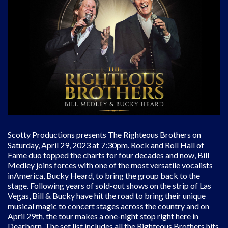
Scotty Productions presents The Righteous Brothers on
Saturday, April 29, 2023 at 7:30pm. Rock and Roll Hall of
Fame duo topped the charts for four decades and now, Bill
Medley joins forces with one of the most versatile vocalists
inAmerica, Bucky Heard, to bring the group back to the
stage. Following years of sold-out shows on the strip of Las
Vegas, Bill & Bucky have hit the road to bring their unique
musical magic to concert stages across the country and on
April 29th, the tour makes a one-night stop right here in
Dearborn. The set list includes all the Righteous Brothers hits