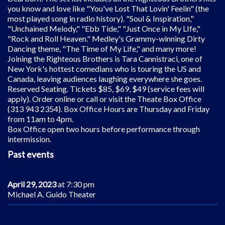
you know and love like "You've Lost That Lovin' Feelin" (the
most played song in radio history). "Soul & Inspiration,"
"Unchained Melody," "Ebb Tide," "Just Once in My LIfe,"
"Rock and Roll Heaven." Medley's Grammy-winning Dirty
Dancing theme, "The Time of My Life," and many more!
Joining the Righteous Brothers is Tara Cannistraci, one of
New York's hottest comedians who is touring the US and
Canada, leaving audiences laughing everywhere she goes.
Reserved Seating. Tickets $85, $69, $49 (service fees will
apply). Order online or call or visit the Theate Box Office
(313 943 2354). Box Office Hours are Thursday and Friday
from 11am to 4pm.
Box Office open two hours before performance through
intermission.
Past events
April 29, 2023
at 7:30 pm
Michael A. Guido Theater