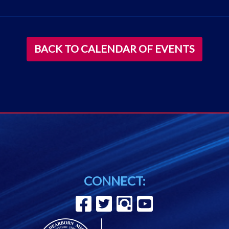
BACK TO CALENDAR OF EVENTS
CONNECT: