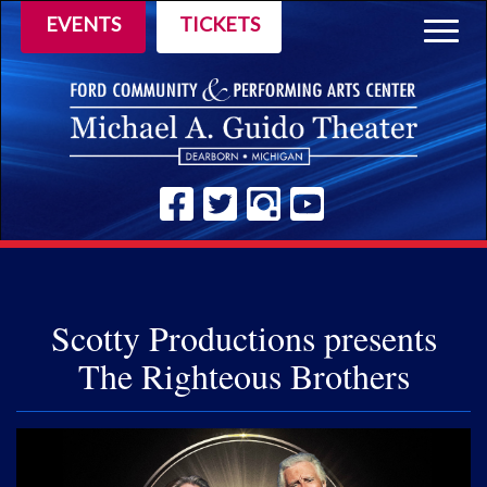
EVENTS
TICKETS
Togg
navig
Scotty Productions presents
The Righteous Brothers