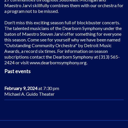
Maestro Jarvi skillfully combines them with our orchestra for
a program not to be missed.
Don't miss this exciting season full of blockbuster concerts.
The talented musicians of the Dearborn Symphony under the
baton of Maestro Steven Jarvi offer something for everyone
this season. Come see for yourself why we have been named
"Outstanding Community Orchestra" by Detroit Music
Awards, a record six times. For information on season
subcriptions contact the Dearborn Symphony at (313) 565-
2424 or visit www.dearbornsymphony.org.
Past events
February 9, 2024
at 7:30 pm
Michael A. Guido Theater