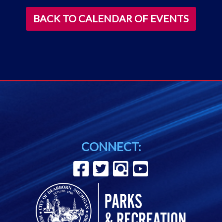
BACK TO CALENDAR OF EVENTS
CONNECT: