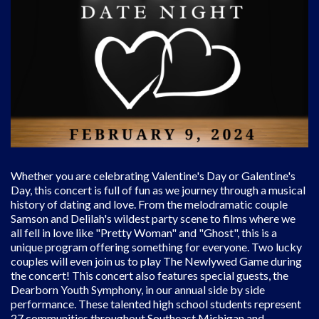
Whether you are celebrating Valentine's Day or Galentine's
Day, this concert is full of fun as we journey through a musical
history of dating and love. From the melodramatic couple
Samson and Delilah's wildest party scene to films where we
all fell in love like "Pretty Woman" and "Ghost", this is a
unique program offering something for everyone. Two lucky
couples will even join us to play The Newlywed Game during
the concert! This concert also features special guests, the
Dearborn Youth Symphony, in our annual side by side
performance. These talented high school students represent
27 communities throughout Southeast Michigan and