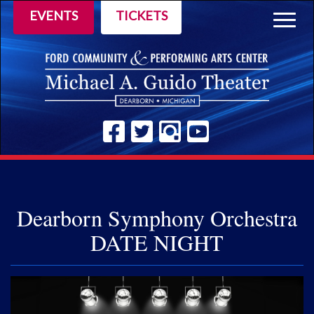
EVENTS
TICKETS
Togg
navig
Dearborn Symphony Orchestra
DATE NIGHT