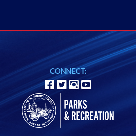
CONNECT: