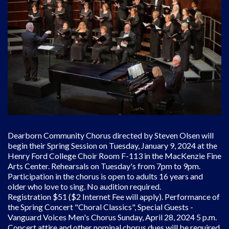
Dearborn Community Chorus directed by Steven Olsen will
begin their Spring Session on Tuesday, January 9, 2024 at the
Henry Ford College Choir Room F-113 in the MacKenzie Fine
Arts Center. Rehearsals on Tuesday's from 7pm to 9pm.
Participation in the chorus is open to adults 16 years and
older who love to sing. No audition required.
Registration $51 ($2 Internet Fee will apply). Performance of
the Spring Concert "Choral Classics", Special Guests -
Vanguard Voices Men's Chorus Sunday, April 28, 2024 5 p.m.
Concert attire and other nominal chorus dues will be required.