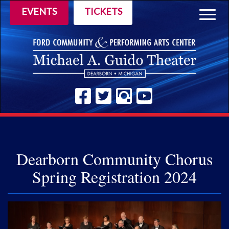
EVENTS
TICKETS
Togg
navig
Dearborn Community Chorus
Spring Registration 2024