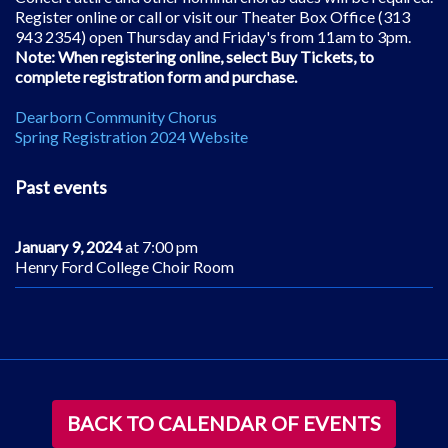
Register online or call or visit our Theater Box Office (313
943 2354) open Thursday and Friday's from 11am to 3pm.
Note: When registering online, select Buy Tickets, to
complete registration form and purchase.
Dearborn Community Chorus
Spring Registration 2024 Website
Past events
January 9, 2024
at 7:00 pm
Henry Ford College Choir Room
BACK TO CALENDAR OF EVENTS