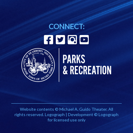
CONNECT:
Website contents © Michael A. Guido Theater. All
rights reserved. Logograph | Development © Logograph
for licensed use only