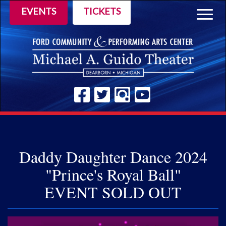
EVENTS
TICKETS
Togg
navig
Daddy Daughter Dance 2024
"Prince's Royal Ball"
EVENT SOLD OUT