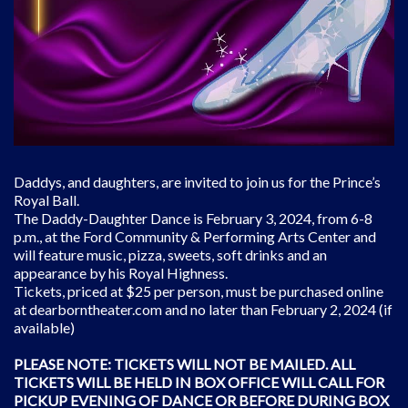
Daddys, and daughters, are invited to join us for the Prince’s
Royal Ball.
The Daddy-Daughter Dance is February 3, 2024, from 6-8
p.m., at the Ford Community & Performing Arts Center and
will feature music, pizza, sweets, soft drinks and an
appearance by his Royal Highness.
Tickets, priced at $25 per person, must be purchased online
at dearborntheater.com and no later than February 2, 2024 (if
available)
PLEASE NOTE: TICKETS WILL NOT BE MAILED. ALL
TICKETS WILL BE HELD IN BOX OFFICE WILL CALL FOR
PICKUP EVENING OF DANCE OR BEFORE DURING BOX