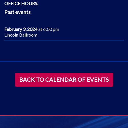
OFFICE HOURS.
Past events
February 3, 2024
at 6:00 pm
Lincoln Ballroom
BACK TO CALENDAR OF EVENTS