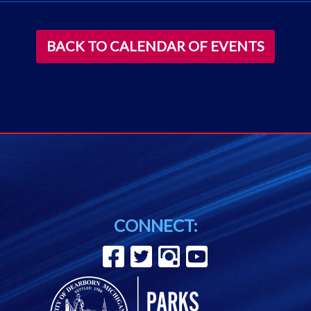
BACK TO CALENDAR OF EVENTS
CONNECT: