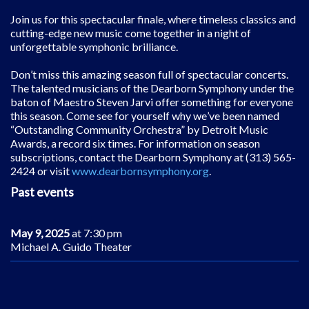
Join us for this spectacular finale, where timeless classics and
cutting-edge new music come together in a night of
unforgettable symphonic brilliance.
Don
’
t miss this amazing season full of spectacular concerts.
The talented musicians of the Dearborn Symphony under the
baton of Maestro Steven Jarvi offer something for everyone
this season. Come see for yourself why we
’
ve been named
“
Outstanding Community Orchestra” by Detroit Music
Awards, a record six times. For information on season
subscriptions, contact the Dearborn Symphony at (313) 565-
2424 or visit
www.dearbornsymphony.org
.
Past events
May 9, 2025
at 7:30 pm
Michael A. Guido Theater