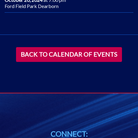
Ford Field Park Dearborn
BACK TO CALENDAR OF EVENTS
CONNECT: