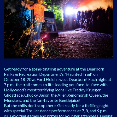
Get ready for a spine-tingling adventure at the Dearborn
Parks & Recreation Department’s “Haunted Trail” on
October 18-20 at Ford Field in west Dearborn! Each night at
7 p.m., the trail comes to life, leading you face-to-face with
Hollywood’s most terrifying icons like Freddy Krueger,
Ghostface, Chucky, Jason, the Alien Xenomorph Queen, the
Munsters, and the fan-favorite Beetlejuice!
But the chills don’t stop there. Get ready for a thrilling night
with special Thriller dance performances at 7, 8, and 9 p.m.,
plus exciting games and prizes for younger attendees. Feeling