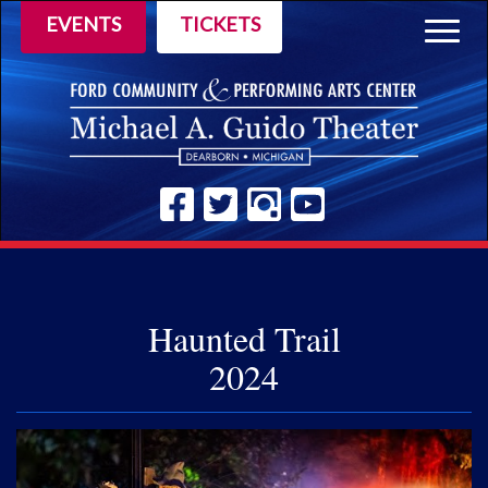
EVENTS
TICKETS
Togg
navig
Haunted Trail
2024