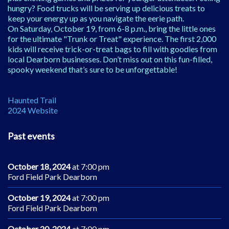
hungry? Food trucks will be serving up delicious treats to
keep your energy up as you navigate the eerie path.
On Saturday, October 19, from 6-8 p.m., bring the little ones
for the ultimate "Trunk or Treat" experience. The first 2,000
kids will receive trick-or-treat bags to fill with goodies from
local Dearborn businesses. Don’t miss out on this fun-filled,
spooky weekend that’s sure to be unforgettable!
Haunted Trail
2024 Website
Past events
October 18, 2024
at 7:00 pm
Ford Field Park Dearborn
October 19, 2024
at 7:00 pm
Ford Field Park Dearborn
October 20, 2024
at 7:00 pm