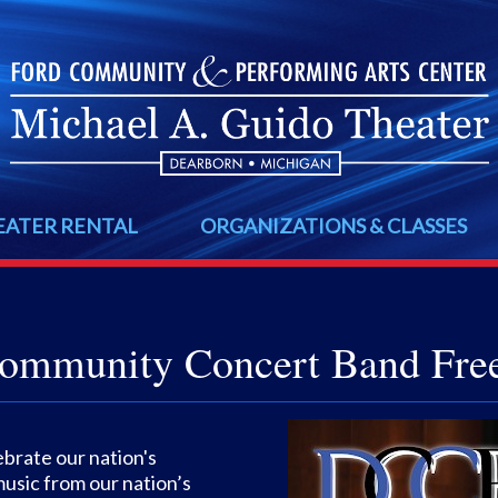
EATER RENTAL
ORGANIZATIONS & CLASSES
ommunity Concert Band Fre
brate our nation's
music from our nation’s