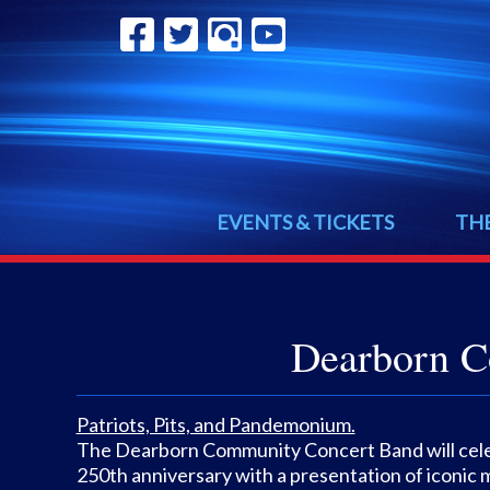
EVENTS & TICKETS
TH
Dearborn C
Patriots, Pits, and Pandemonium.
The Dearborn Community Concert Band will cele
250th anniversary with a presentation of iconic 