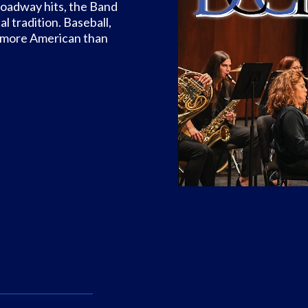
Broadway hits, the Band
 tradition. Baseball,
ny more American than