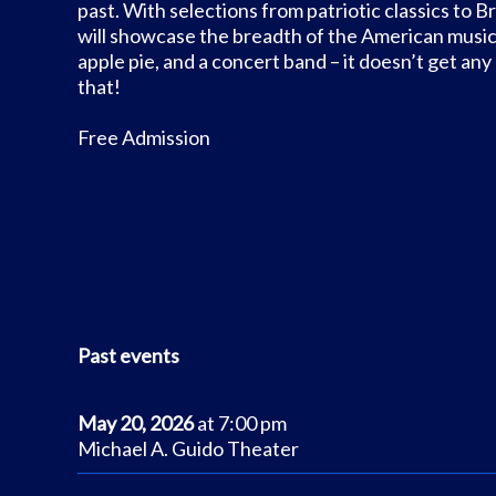
past. With selections from patriotic classics to 
will showcase the breadth of the American musical
apple pie, and a concert band – it doesn’t get a
that!
Free Admission
Past events
May 20, 2026
at 7:00 pm
Michael A. Guido Theater