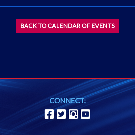
BACK TO CALENDAR OF EVENTS
CONNECT: