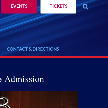
EVENTS
TICKETS
CONTACT & DIRECTIONS
e Admission