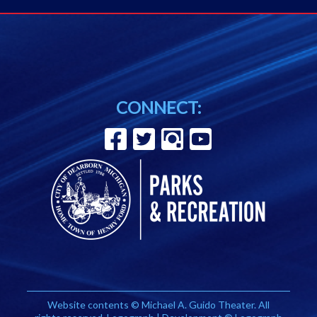
CONNECT:
Website contents © Michael A. Guido Theater. All