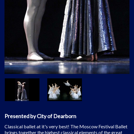
Presented by City of Dearborn
Classical ballet at it's very best! The Moscow Festival Ballet
brings together the highest classical elements of the great