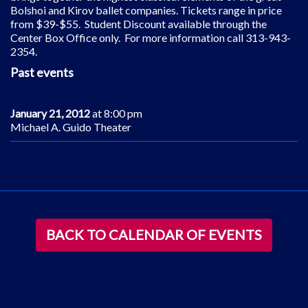
Bolshoi and Kirov ballet companies. Tickets range in price
from $39-$55. Student Discount available through the
Center Box Office only. For more information call 313-943-
2354.
Past events
January 21, 2012
at 8:00 pm
Michael A. Guido Theater
BACK TO CALENDAR OF EVENTS