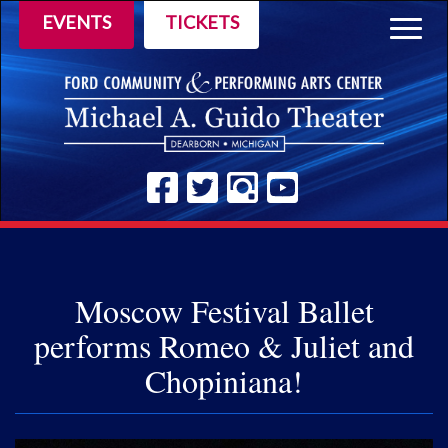
EVENTS
TICKETS
Togg
navig
Moscow Festival Ballet
performs Romeo & Juliet and
Chopiniana!