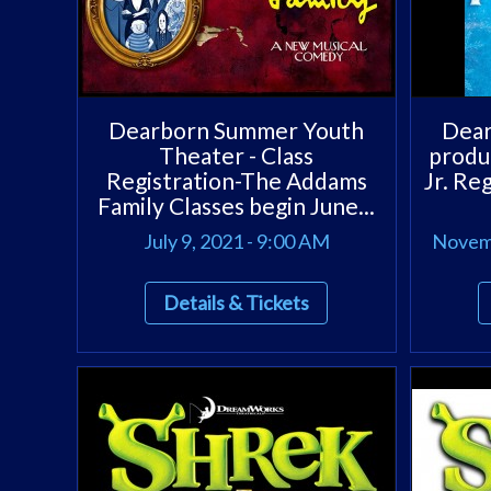
Dearborn Summer Youth
Dear
Theater - Class
produ
Registration-The Addams
Jr. Re
Family Classes begin June...
July 9, 2021 - 9:00 AM
Novemb
Details & Tickets