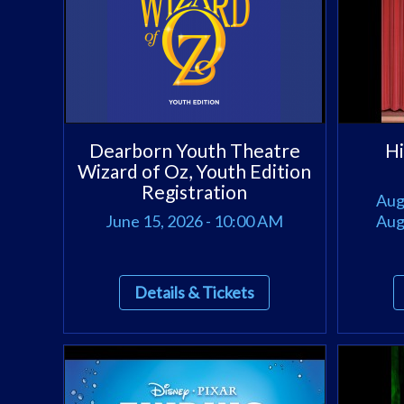
Dearborn Youth Theatre
Hi
Wizard of Oz, Youth Edition
Registration
Aug
June 15, 2026 - 10:00 AM
Aug
Details & Tickets