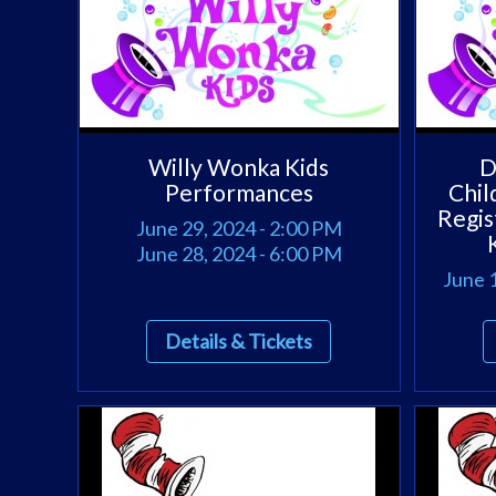
Willy Wonka Kids
D
Performances
Chil
Regis
June 29, 2024 - 2:00 PM
June 28, 2024 - 6:00 PM
June 1
Details & Tickets