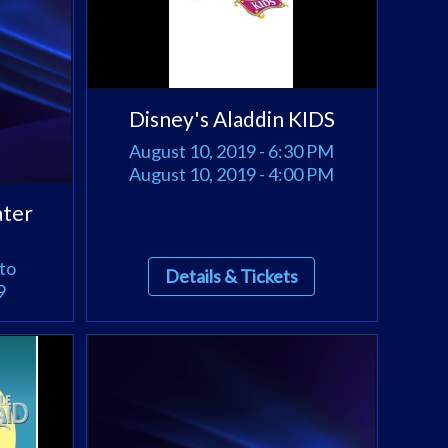
Disney's Aladdin KIDS
August 10, 2019 - 6:30 PM
August 10, 2019 - 4:00 PM
ater
to
Details & Tickets
9