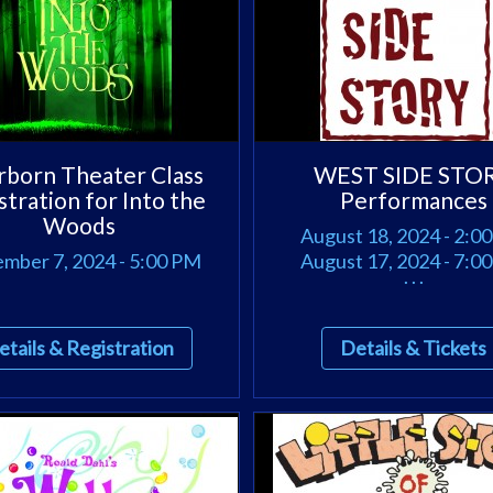
born Theater Class
WEST SIDE STO
stration for Into the
Performances
Woods
August 18, 2024 - 2:0
mber 7, 2024 - 5:00 PM
August 17, 2024 - 7:0
. . .
etails & Registration
Details & Tickets