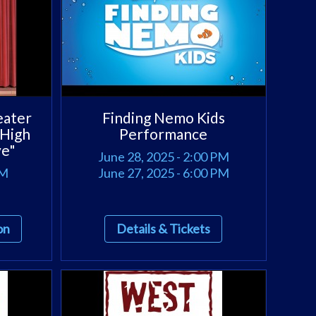
eater
Finding Nemo Kids
 High
Performance
ve"
June 28, 2025 - 2:00 PM
PM
June 27, 2025 - 6:00 PM
on
Details & Tickets