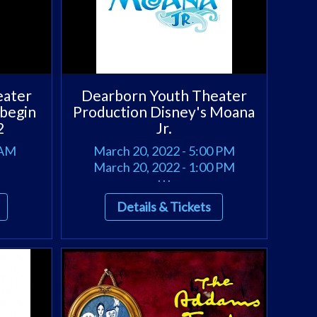
eater
Dearborn Youth Theater
 begin
Production Disney's Moana
2
Jr.
 AM
March 20, 2022 - 5:00 PM
March 20, 2022 - 1:00 PM
. . .
Details & Tickets