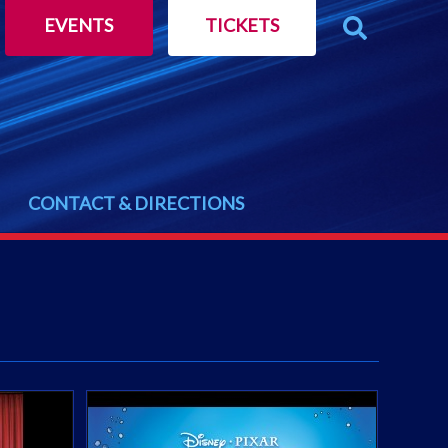
EVENTS
TICKETS
CONTACT & DIRECTIONS