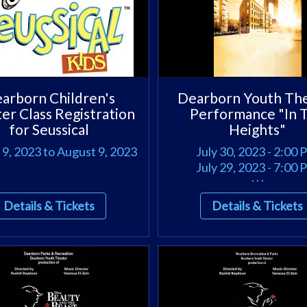
arborn Children's
Dearborn Youth Th
er Class Registration
Performance "In 
for Seussical
Heights"
9, 2023 to August 9, 2023
July 30, 2023 - 2:00
July 29, 2023 - 7:00
. . .
Details & Tickets
Details & Tickets