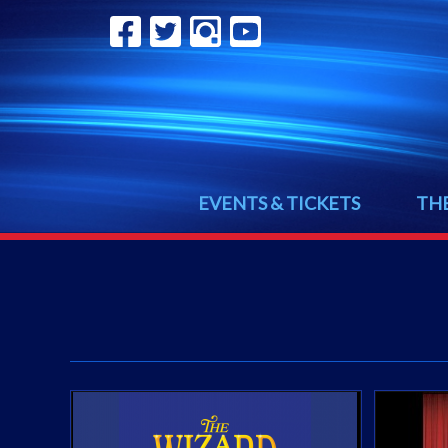
EVENTS & TICKETS
TH