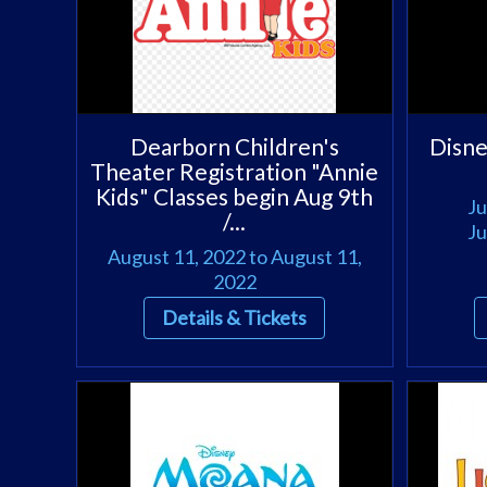
Dearborn Children's
Disn
Theater Registration "Annie
Kids" Classes begin Aug 9th
Ju
/...
Ju
August 11, 2022 to August 11,
2022
Details & Tickets