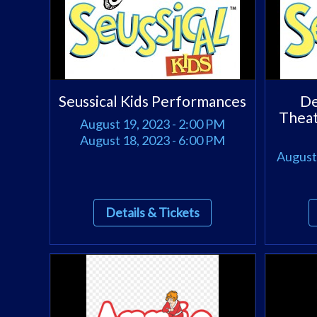
Seussical Kids Performances
De
Theat
August 19, 2023 - 2:00 PM
August 18, 2023 - 6:00 PM
August 
Details & Tickets