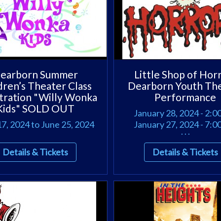
earborn Summer
Little Shop of Hor
dren’s Theater Class
Dearborn Youth Th
tration "Willy Wonka
Performance
Kids" SOLD OUT
January 28, 2024 - 2:
7, 2024 to June 25, 2024
January 27, 2024 - 7:
. . .
Details & Tickets
Details & Tickets