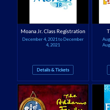
Moana Jr. Class Registration
T
December 4, 2021 to December
Aug
4, 2021
Aug
Details & Tickets