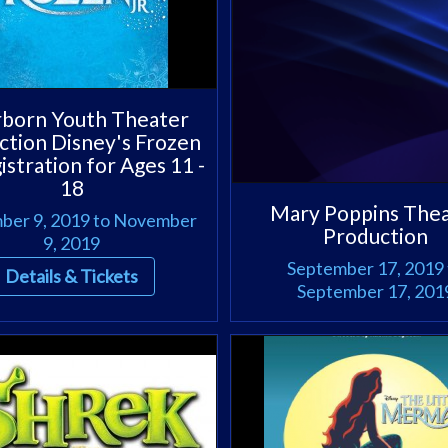
born Youth Theater
ction Disney's Frozen
gistration for Ages 11 -
18
Mary Poppins The
er 9, 2019 to November
Production
9, 2019
September 17, 2019 
Details & Tickets
September 17, 201
Details & Tickets