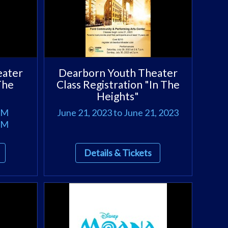
eater
Dearborn Youth Theater
The
Class Registration "In The
Heights"
 PM
June 21, 2023 to June 21, 2023
 PM
Details & Tickets