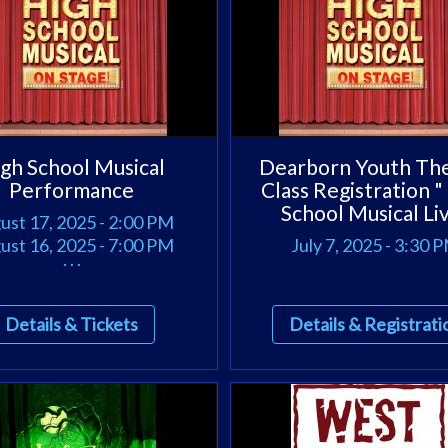
gh School Musical
Dearborn Youth Th
Performance
Class Registration "
School Musical Li
ust 17, 2025 - 2:00 PM
ust 16, 2025 - 7:00 PM
July 7, 2025 - 3:30 
. . .
Details & Tickets
Details & Registrati