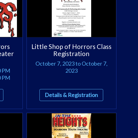
rors
Little Shop of Horrors Class
eater
Registration
October 7, 2023 to October 7,
00 PM
2023
00 PM
Details & Registration