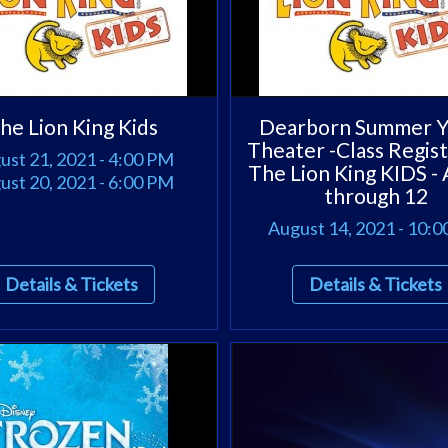
he Lion King Kids
Dearborn Summer Y
Theater -Class Regist
ust 21, 2021 - 4:00 PM
The Lion King KIDS - 
ust 20, 2021 - 6:00 PM
through 12
August 14, 2021 - 10:
Details & Tickets
Details & Tickets