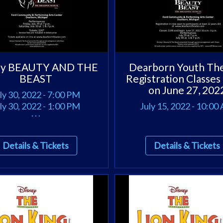
ey BEAUTY AND THE
Dearborn Youth Th
BEAST
Registration Classes
on June 27, 202
ly 30, 2022 - 7:00 PM
ly 30, 2022 - 1:00 PM
July 15, 2022 - 10:00
. . .
Details & Tickets
Details & Tickets