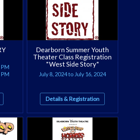
RY
Dearborn Summer Youth
Theater Class Registration
"West Side Story"
0 PM
0 PM
July 8, 2024 to July 16, 2024
Details & Registration