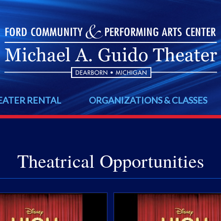
EATER RENTAL
ORGANIZATIONS & CLASSES
Theatrical Opportunities