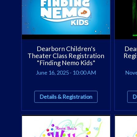
Dearborn Children's
Dear
Theater Class Registration
Regi
"Finding Nemo Kids"
June 16, 2025 - 10:00 AM
Nove
Details & Registration
D