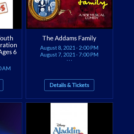
outh
The Addams Family
ration
August 8, 2021 - 2:00 PM
Ages 6
August 7, 2021 - 7:00 PM
. . .
00 AM
Details & Tickets